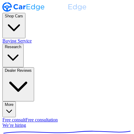
Shop Cars
Buying Service
Research
Dealer Reviews
More
Free consult
Free consultation
We’re hiring