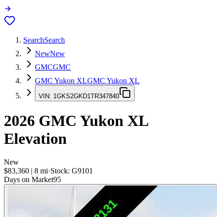
Search
Search
New
New
GMC
GMC
GMC Yukon XL
GMC Yukon XL
VIN:
1GKS2GKD1TR347840
2026
GMC Yukon XL
Elevation
New
$83,360
|
8
mi
·
Stock:
G9101
Days on Market
95