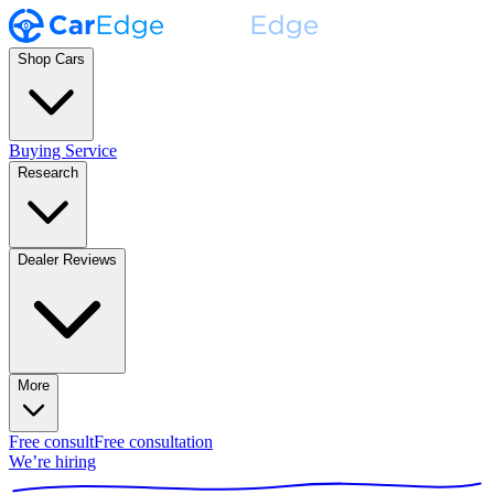
Shop Cars
Buying Service
Research
Dealer Reviews
More
Free consult
Free consultation
We’re hiring