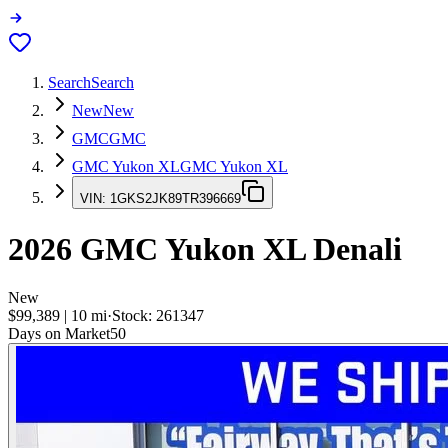
Search
Search
New
New
GMC
GMC
GMC Yukon XL
GMC Yukon XL
VIN:
1GKS2JK89TR396669
2026
GMC Yukon XL
Denali
New
$99,389
|
10
mi
·
Stock:
261347
Days on Market
50