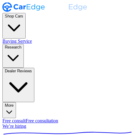
Shop Cars
Buying Service
Research
Dealer Reviews
More
Free consult
Free consultation
We’re hiring