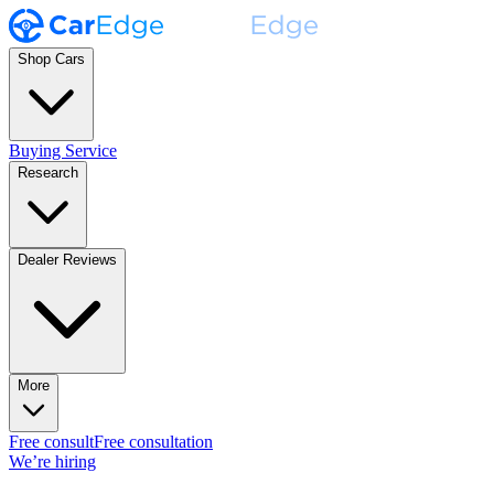
Shop Cars
Buying Service
Research
Dealer Reviews
More
Free consult
Free consultation
We’re hiring