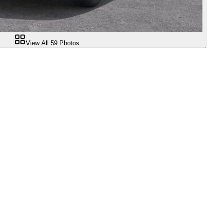
View All
59
Photos