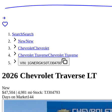
Search
Search
New
New
Chevrolet
Chevrolet
Chevrolet Traverse
Chevrolet Traverse
VIN:
1GNERGKS0TJ304793
2026
Chevrolet Traverse
LT
New
$47,504
|
4,981
mi
·
Stock:
TJ304793
Days on Market
144