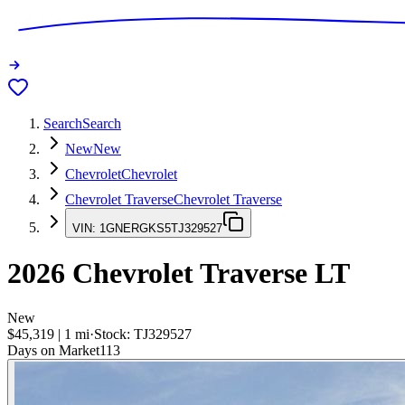
Search
Search
New
New
Chevrolet
Chevrolet
Chevrolet Traverse
Chevrolet Traverse
VIN:
1GNERGKS5TJ329527
2026
Chevrolet Traverse
LT
New
$45,319
|
1
mi
·
Stock:
TJ329527
Days on Market
113