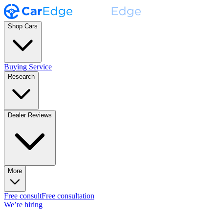
Shop Cars
Buying Service
Research
Dealer Reviews
More
Free consult
Free consultation
We’re hiring