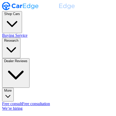
Shop Cars
Buying Service
Research
Dealer Reviews
More
Free consult
Free consultation
We’re hiring