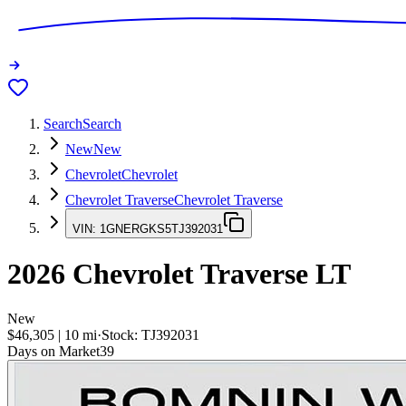
Search
Search
New
New
Chevrolet
Chevrolet
Chevrolet Traverse
Chevrolet Traverse
VIN:
1GNERGKS5TJ392031
2026
Chevrolet Traverse
LT
New
$46,305
|
10
mi
·
Stock:
TJ392031
Days on Market
39