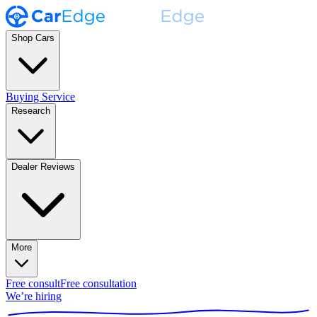
Shop Cars
Buying Service
Research
Dealer Reviews
More
Free consult
Free consultation
We’re hiring