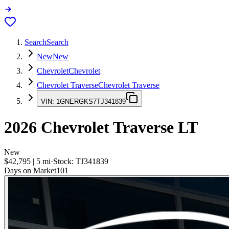
Search
Search
New
New
Chevrolet
Chevrolet
Chevrolet Traverse
Chevrolet Traverse
VIN:
1GNERGKS7TJ341839
2026
Chevrolet Traverse
LT
New
$42,795
|
5
mi
·
Stock:
TJ341839
Days on Market
101