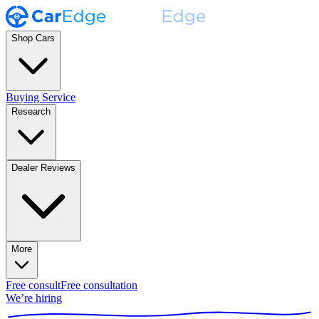
Shop Cars
Buying Service
Research
Dealer Reviews
More
Free consult
Free consultation
We’re hiring