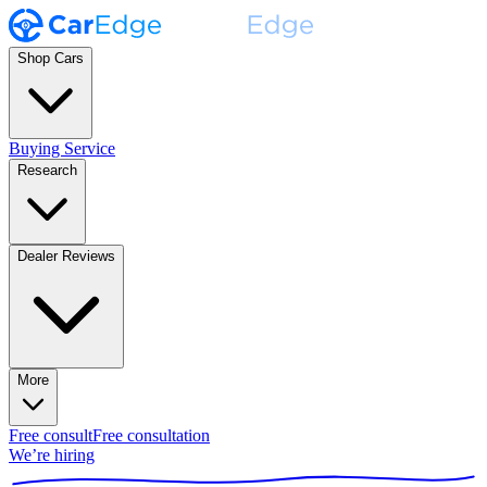
Shop Cars
Buying Service
Research
Dealer Reviews
More
Free consult
Free consultation
We’re hiring