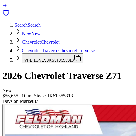
Search
Search
New
New
Chevrolet
Chevrolet
Chevrolet Traverse
Chevrolet Traverse
VIN:
1GNEVJKS5TJ355313
2026
Chevrolet Traverse
Z71
New
$56,655
|
10
mi
·
Stock:
JX6T355313
Days on Market
87