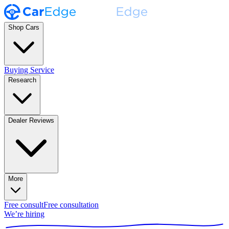
Shop Cars
Buying Service
Research
Dealer Reviews
More
Free consult
Free consultation
We’re hiring