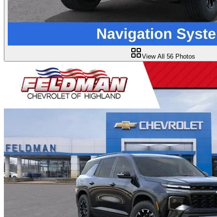
View All
56
Photos