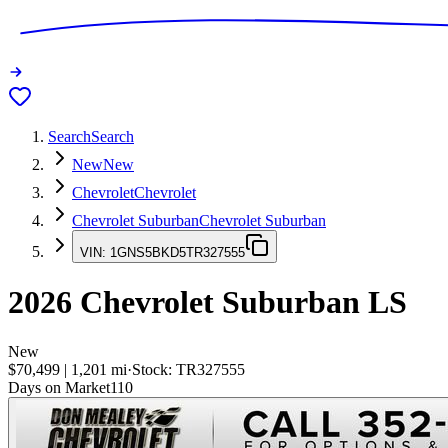
Search
Search
New
New
Chevrolet
Chevrolet
Chevrolet Suburban
Chevrolet Suburban
VIN:
1GNS5BKD5TR327555
2026
Chevrolet Suburban
LS
New
$70,499
|
1,201
mi
·
Stock:
TR327555
Days on Market
110