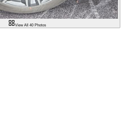
View All
40
Photos