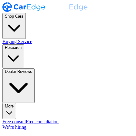
Shop Cars
Buying Service
Research
Dealer Reviews
More
Free consult
Free consultation
We’re hiring