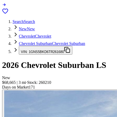
Search
Search
New
New
Chevrolet
Chevrolet
Chevrolet Suburban
Chevrolet Suburban
VIN:
1GNS5BKD6TR261680
2026
Chevrolet Suburban
LS
New
$68,665
|
3
mi
·
Stock:
260210
Days on Market
171