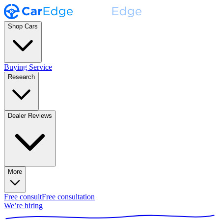
Shop Cars
Buying Service
Research
Dealer Reviews
More
Free consult
Free consultation
We’re hiring