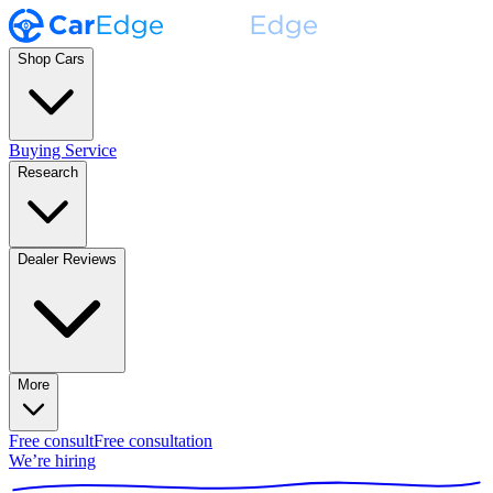
Shop Cars
Buying Service
Research
Dealer Reviews
More
Free consult
Free consultation
We’re hiring