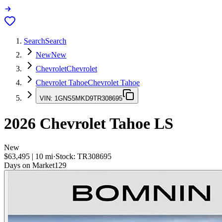
Search
Search
New
New
Chevrolet
Chevrolet
Chevrolet Tahoe
Chevrolet Tahoe
VIN:
1GNS5MKD9TR308695
2026
Chevrolet Tahoe
LS
New
$63,495
|
10
mi
·
Stock:
TR308695
Days on Market
129