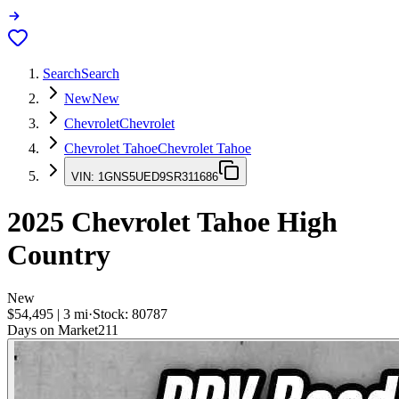
Search
Search
New
New
Chevrolet
Chevrolet
Chevrolet Tahoe
Chevrolet Tahoe
VIN:
1GNS5UED9SR311686
2025
Chevrolet Tahoe
High
Country
New
$54,495
|
3
mi
·
Stock:
80787
Days on Market
211