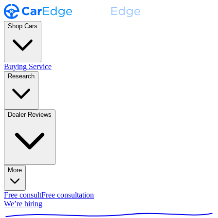
Shop Cars
Buying Service
Research
Dealer Reviews
More
Free consult
Free consultation
We’re hiring