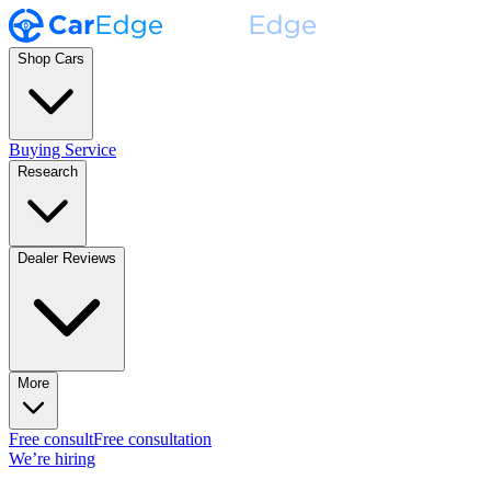
Shop Cars
Buying Service
Research
Dealer Reviews
More
Free consult
Free consultation
We’re hiring