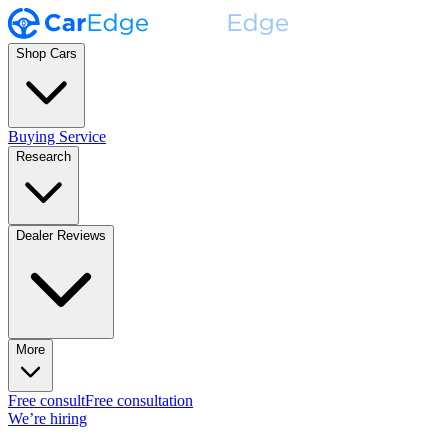
Shop Cars
Buying Service
Research
Dealer Reviews
More
Free consult
Free consultation
We’re hiring