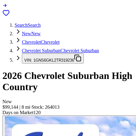
Search
Search
New
New
Chevrolet
Chevrolet
Chevrolet Suburban
Chevrolet Suburban
VIN:
1GNS6GKL2TR319236
2026
Chevrolet Suburban
High
Country
New
$99,144
|
8
mi
·
Stock:
264013
Days on Market
120