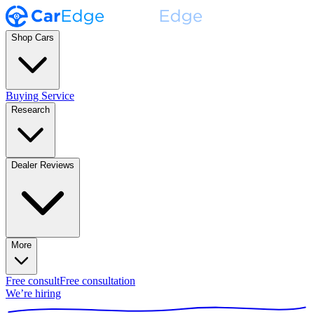
Shop Cars
Buying Service
Research
Dealer Reviews
More
Free consult
Free consultation
We’re hiring