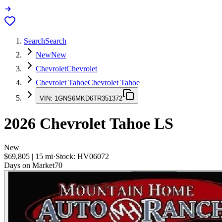
Search
Search
New
New
Chevrolet
Chevrolet
Chevrolet Tahoe
Chevrolet Tahoe
VIN:
1GNS6MKD6TR351372
2026
Chevrolet Tahoe
LS
New
$69,805
|
15
mi
·
Stock:
HV06072
Days on Market
70