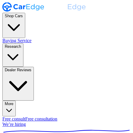
Shop Cars
Buying Service
Research
Dealer Reviews
More
Free consult
Free consultation
We’re hiring