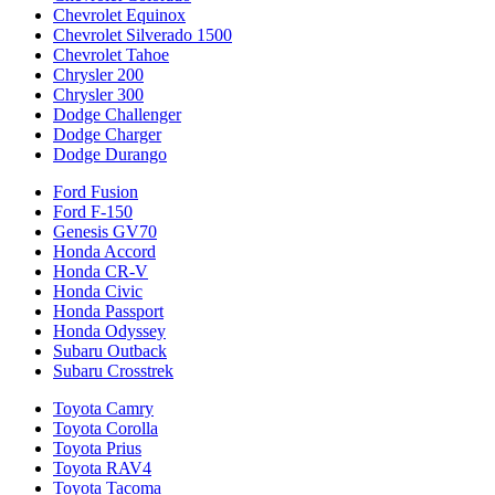
Chevrolet Equinox
Chevrolet Silverado 1500
Chevrolet Tahoe
Chrysler 200
Chrysler 300
Dodge Challenger
Dodge Charger
Dodge Durango
Ford Fusion
Ford F-150
Genesis GV70
Honda Accord
Honda CR-V
Honda Civic
Honda Passport
Honda Odyssey
Subaru Outback
Subaru Crosstrek
Toyota Camry
Toyota Corolla
Toyota Prius
Toyota RAV4
Toyota Tacoma