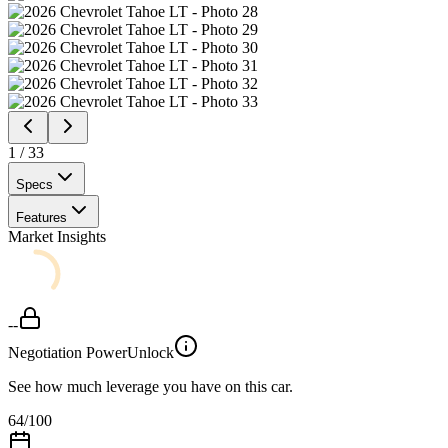
1
/
33
Specs
Features
Market Insights
--
Negotiation Power
Unlock
See how much leverage you have on this car.
64
/100