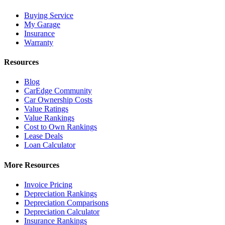
Buying Service
My Garage
Insurance
Warranty
Resources
Blog
CarEdge Community
Car Ownership Costs
Value Ratings
Value Rankings
Cost to Own Rankings
Lease Deals
Loan Calculator
More Resources
Invoice Pricing
Depreciation Rankings
Depreciation Comparisons
Depreciation Calculator
Insurance Rankings