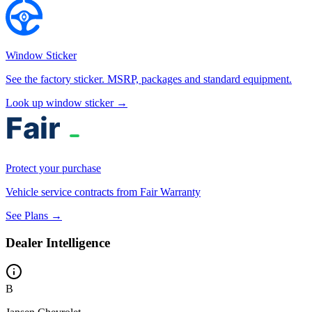
Window Sticker
See the factory sticker. MSRP, packages and standard equipment.
Look up window sticker →
Protect your purchase
Vehicle service contracts from Fair Warranty
See Plans →
Dealer Intelligence
B