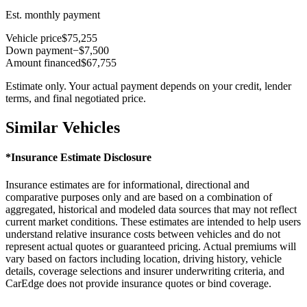
Est. monthly payment
Vehicle price
$75,255
Down payment
−$7,500
Amount financed
$67,755
Estimate only. Your actual payment depends on your credit, lender
terms, and final negotiated price.
Similar Vehicles
*Insurance Estimate Disclosure
Insurance estimates are for informational, directional and
comparative purposes only and are based on a combination of
aggregated, historical and modeled data sources that may not reflect
current market conditions. These estimates are intended to help users
understand relative insurance costs between vehicles and do not
represent actual quotes or guaranteed pricing. Actual premiums will
vary based on factors including location, driving history, vehicle
details, coverage selections and insurer underwriting criteria, and
CarEdge does not provide insurance quotes or bind coverage.