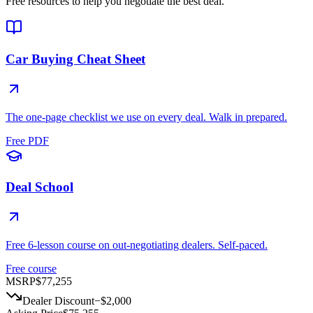
Free resources to help you negotiate the best deal.
Car Buying Cheat Sheet
The one-page checklist we use on every deal. Walk in prepared.
Free PDF
Deal School
Free 6-lesson course on out-negotiating dealers. Self-paced.
Free course
MSRP
$77,255
Dealer Discount
−
$2,000