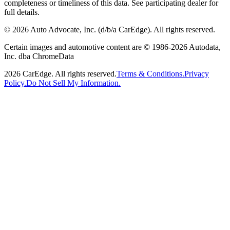
completeness or timeliness of this data. See participating dealer for
full details.
©
2026
Auto Advocate, Inc. (d/b/a CarEdge). All rights reserved.
Certain images and automotive content are © 1986-
2026
Autodata,
Inc. dba ChromeData
2026
CarEdge. All rights reserved.
Terms & Conditions.
Privacy
Policy.
Do Not Sell My Information.