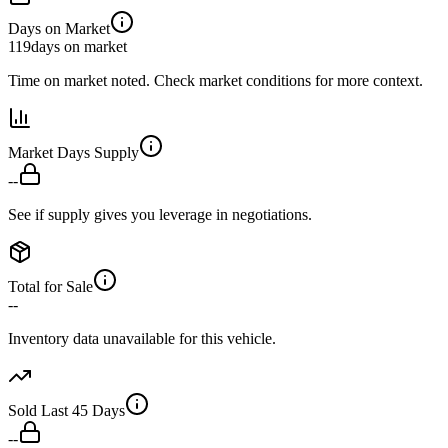
Days on Market
119
days on market
Time on market noted. Check market conditions for more context.
Market Days Supply
--
See if supply gives you leverage in negotiations.
Total for Sale
--
Inventory data unavailable for this vehicle.
Sold Last 45 Days
--