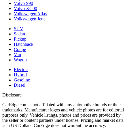
Volvo S90
Volvo XC90
Volkswagen Atlas
Volkswagen Jetta
SUV
Sedan
Pickup
Hatchback
Coupe
Van
Wagon
Electric
Hybrid
Gasoline
Diesel
Disclosure
CarEdge.com is not affiliated with any automotive brands or their
trademarks. Manufacturer logos and vehicle photos are for editorial
purposes only. Vehicle listings, photos and prices are provided by
the seller or content partners under license. Pricing and market data
is in US Dollars. CarEdge does not warrant the accuracy,