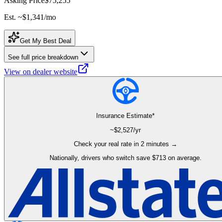
Asking Price
$75,255
Est. ~
$1,341
/mo
Get My Best Deal
See full price breakdown
View on dealer website
Insurance Estimate*
~$
2,527
/yr
Check your real rate in 2 minutes →
Nationally, drivers who switch save $713 on average.