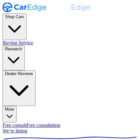
Shop Cars
Buying Service
Research
Dealer Reviews
More
Free consult
Free consultation
We’re hiring