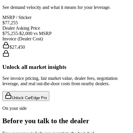
See demand velocity and what it means for your leverage.
MSRP / Sticker
$77,255
Dealer Asking Price
$75,255
-$2,000
vs MSRP
Invoice (Dealer Cost)
$27,450
Unlock all market insights
See invoice pricing, fair market value, dealer fees, negotiation
leverage, and real out-the-door costs from nearby dealers.
Unlock CarEdge Pro
On your side
Before you talk to the dealer