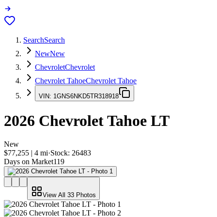
Search
Search
New
New
Chevrolet
Chevrolet
Chevrolet Tahoe
Chevrolet Tahoe
VIN:
1GNS6NKD5TR318918
2026
Chevrolet Tahoe
LT
New
$77,255
|
4
mi
·
Stock:
26483
Days on Market
119
View All
33
Photos