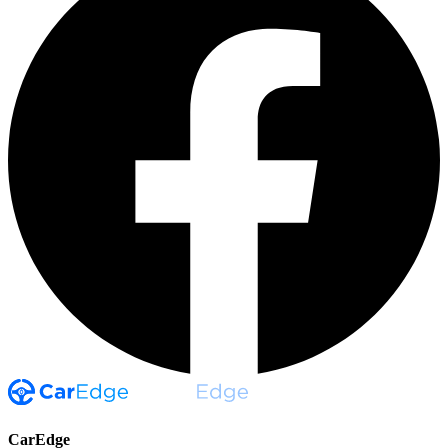
CarEdge