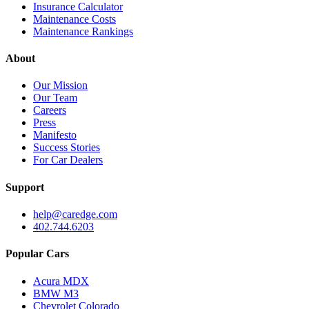
Insurance Calculator
Maintenance Costs
Maintenance Rankings
About
Our Mission
Our Team
Careers
Press
Manifesto
Success Stories
For Car Dealers
Support
help@caredge.com
402.744.6203
Popular Cars
Acura MDX
BMW M3
Chevrolet Colorado