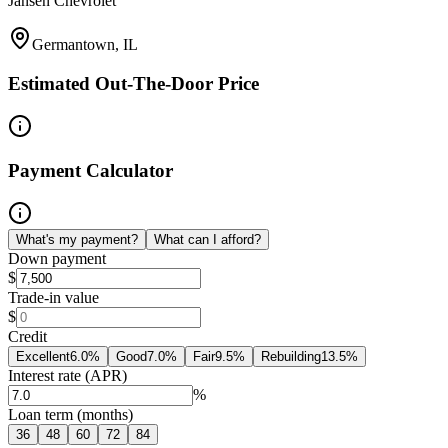
Jansen Chevrolet
Germantown, IL
Estimated Out-The-Door Price
Payment Calculator
What's my payment?
What can I afford?
Down payment
$
Trade-in value
$
Credit
Excellent
6.0
%
Good
7.0
%
Fair
9.5
%
Rebuilding
13.5
%
Interest rate (APR)
%
Loan term (months)
36
48
60
72
84