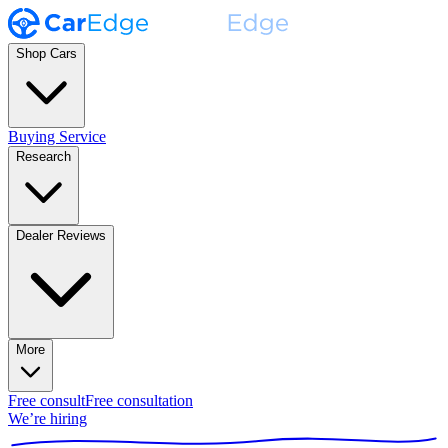
Shop Cars
Buying Service
Research
Dealer Reviews
More
Free consult
Free consultation
We’re hiring