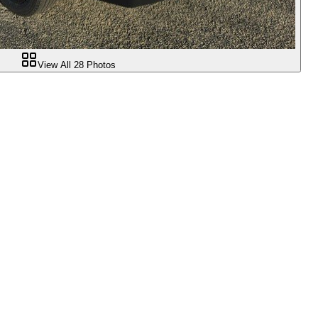
View All
28
Photos