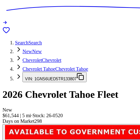
Search
Search
New
New
Chevrolet
Chevrolet
Chevrolet Tahoe
Chevrolet Tahoe
VIN:
1GNS6UED5TR133807
2026
Chevrolet Tahoe
Fleet
New
$61,544
|
5
mi
·
Stock:
26-0520
Days on Market
298