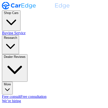
Shop Cars
Buying Service
Research
Dealer Reviews
More
Free consult
Free consultation
We’re hiring