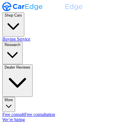
Shop Cars
Buying Service
Research
Dealer Reviews
More
Free consult
Free consultation
We’re hiring