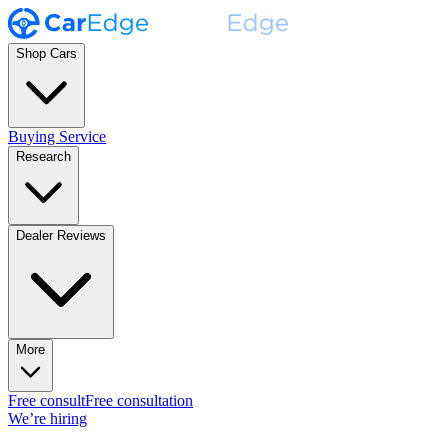
Shop Cars
Buying Service
Research
Dealer Reviews
More
Free consult
Free consultation
We’re hiring