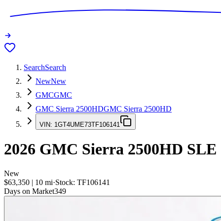
Search
Search
New
New
GMC
GMC
GMC Sierra 2500HD
GMC Sierra 2500HD
VIN:
1GT4UME73TF106141
2026
GMC Sierra 2500HD
SLE
New
$63,350
|
10
mi
·
Stock:
TF106141
Days on Market
349