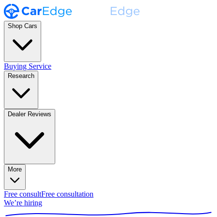
Shop Cars
Buying Service
Research
Dealer Reviews
More
Free consult
Free consultation
We’re hiring