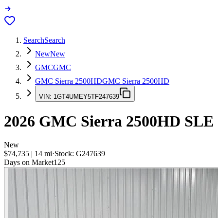
Search
Search
New
New
GMC
GMC
GMC Sierra 2500HD
GMC Sierra 2500HD
VIN:
1GT4UMEY5TF247639
2026
GMC Sierra 2500HD
SLE
New
$74,735
|
14
mi
·
Stock:
G247639
Days on Market
125