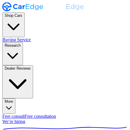
Shop Cars
Buying Service
Research
Dealer Reviews
More
Free consult
Free consultation
We’re hiring