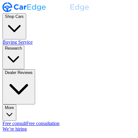
Shop Cars
Buying Service
Research
Dealer Reviews
More
Free consult
Free consultation
We’re hiring