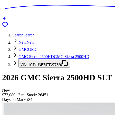
Search
Search
New
New
GMC
GMC
GMC Sierra 2500HD
GMC Sierra 2500HD
VIN:
1GT4UNE74TF277826
2026
GMC Sierra 2500HD
SLT
New
$73,080
|
2
mi
·
Stock:
26451
Days on Market
84