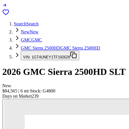
Search
Search
New
New
GMC
GMC
GMC Sierra 2500HD
GMC Sierra 2500HD
VIN:
1GT4UNEY1TF192628
2026
GMC Sierra 2500HD
SLT
New
$84,565
|
6
mi
·
Stock:
G4800
Days on Market
239