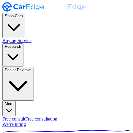
Shop Cars
Buying Service
Research
Dealer Reviews
More
Free consult
Free consultation
We’re hiring