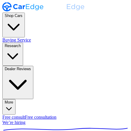
Shop Cars
Buying Service
Research
Dealer Reviews
More
Free consult
Free consultation
We’re hiring