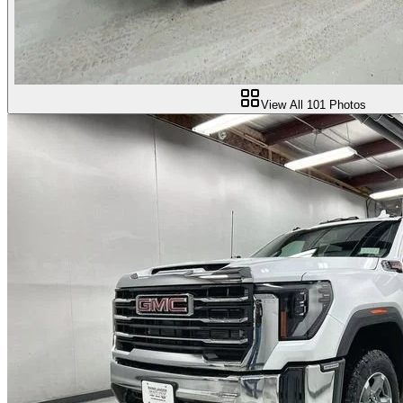
View All
101
Photos