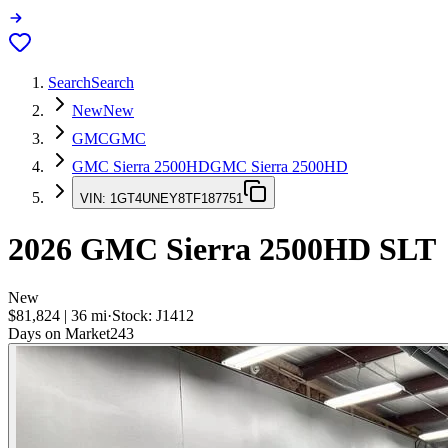
Search
Search
New
New
GMC
GMC
GMC Sierra 2500HD
GMC Sierra 2500HD
VIN:
1GT4UNEY8TF187751
2026
GMC Sierra 2500HD
SLT
New
$81,824
|
36
mi
·
Stock:
J1412
Days on Market
243