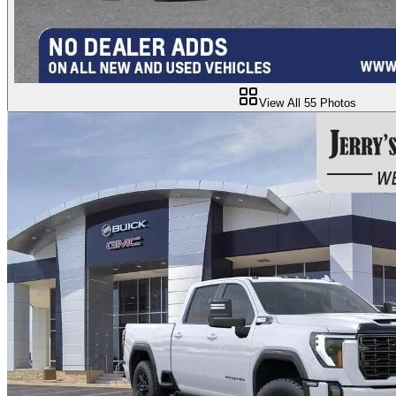
View All
55
Photos