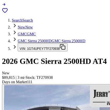
Search
Search
New
New
GMC
GMC
GMC Sierra 2500HD
GMC Sierra 2500HD
VIN:
1GT4UPEY7TF270938
2026
GMC Sierra 2500HD
AT4
New
$89,815
|
3
mi
·
Stock:
TF270938
Days on Market
111