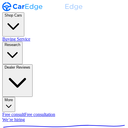
Shop Cars
Buying Service
Research
Dealer Reviews
More
Free consult
Free consultation
We’re hiring