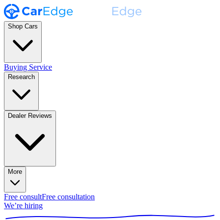
Shop Cars
Buying Service
Research
Dealer Reviews
More
Free consult
Free consultation
We’re hiring