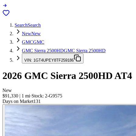
Search
Search
New
New
GMC
GMC
GMC Sierra 2500HD
GMC Sierra 2500HD
VIN:
1GT4UPEY8TF259186
2026
GMC Sierra 2500HD
AT4
New
$91,330
|
1
mi
·
Stock:
2-G9575
Days on Market
131