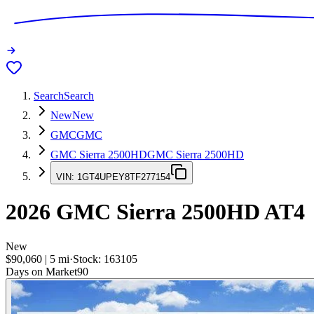
Search
Search
New
New
GMC
GMC
GMC Sierra 2500HD
GMC Sierra 2500HD
VIN:
1GT4UPEY8TF277154
2026
GMC Sierra 2500HD
AT4
New
$90,060
|
5
mi
·
Stock:
163105
Days on Market
90