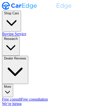
Shop Cars
Buying Service
Research
Dealer Reviews
More
Free consult
Free consultation
We’re hiring