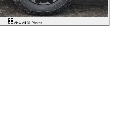
View All
31
Photos