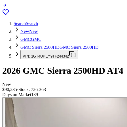
Search
Search
New
New
GMC
GMC
GMC Sierra 2500HD
GMC Sierra 2500HD
VIN:
1GT4UPEY9TF244342
2026
GMC Sierra 2500HD
AT4
New
$90,235
·
Stock:
726-363
Days on Market
139