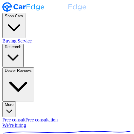
Shop Cars
Buying Service
Research
Dealer Reviews
More
Free consult
Free consultation
We’re hiring