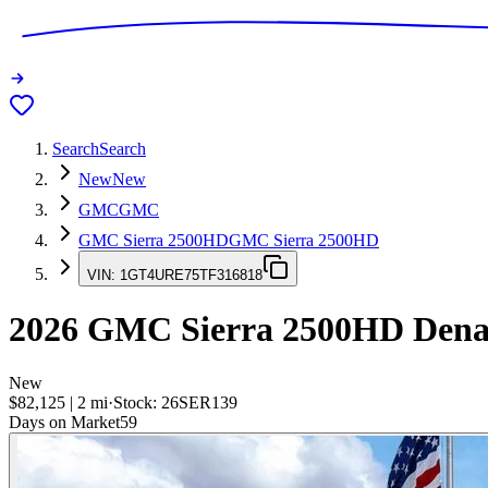
Search
Search
New
New
GMC
GMC
GMC Sierra 2500HD
GMC Sierra 2500HD
VIN:
1GT4URE75TF316818
2026
GMC Sierra 2500HD
Dena
New
$82,125
|
2
mi
·
Stock:
26SER139
Days on Market
59