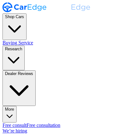
Shop Cars
Buying Service
Research
Dealer Reviews
More
Free consult
Free consultation
We’re hiring