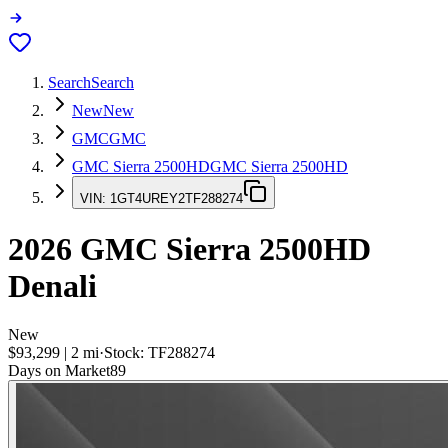
Search
Search
New
New
GMC
GMC
GMC Sierra 2500HD
GMC Sierra 2500HD
VIN:
1GT4UREY2TF288274
2026
GMC Sierra 2500HD
Denali
New
$93,299
|
2
mi
·
Stock:
TF288274
Days on Market
89