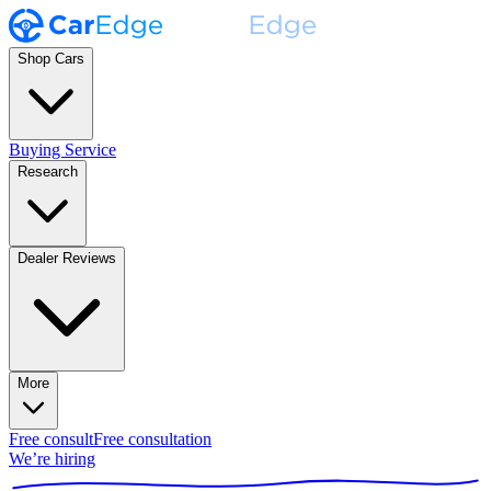
Shop Cars
Buying Service
Research
Dealer Reviews
More
Free consult
Free consultation
We’re hiring