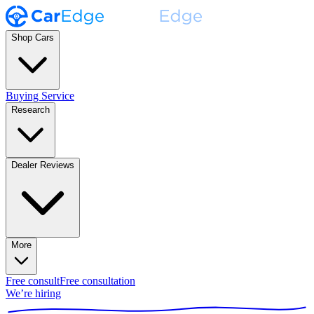
Shop Cars
Buying Service
Research
Dealer Reviews
More
Free consult
Free consultation
We’re hiring