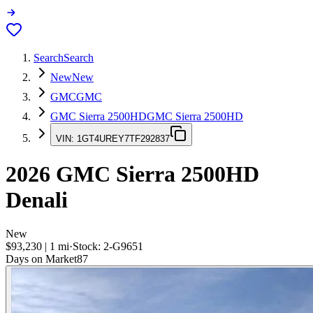
Search
Search
New
New
GMC
GMC
GMC Sierra 2500HD
GMC Sierra 2500HD
VIN:
1GT4UREY7TF292837
2026
GMC Sierra 2500HD
Denali
New
$93,230
|
1
mi
·
Stock:
2-G9651
Days on Market
87