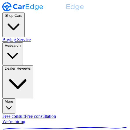
Shop Cars
Buying Service
Research
Dealer Reviews
More
Free consult
Free consultation
We’re hiring