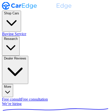
Shop Cars
Buying Service
Research
Dealer Reviews
More
Free consult
Free consultation
We’re hiring