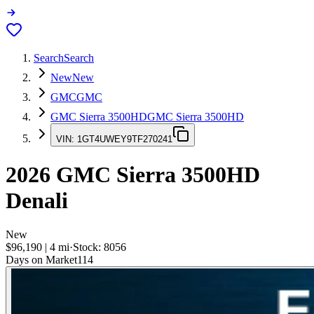
Search
Search
New
New
GMC
GMC
GMC Sierra 3500HD
GMC Sierra 3500HD
VIN:
1GT4UWEY9TF270241
2026
GMC Sierra 3500HD
Denali
New
$96,190
|
4
mi
·
Stock:
8056
Days on Market
114