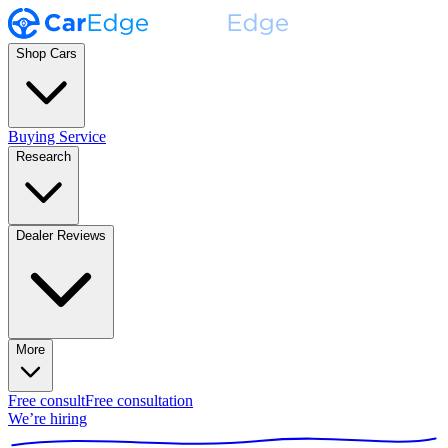
Shop Cars
Buying Service
Research
Dealer Reviews
More
Free consult
Free consultation
We’re hiring