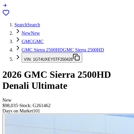
Search
Search
New
New
GMC
GMC
GMC Sierra 2500HD
GMC Sierra 2500HD
VIN:
1GT4UXEY5TF250428
2026
GMC Sierra 2500HD
Denali Ultimate
New
$98,035
·
Stock:
G261462
Days on Market
101