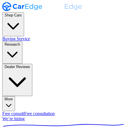
Shop Cars
Buying Service
Research
Dealer Reviews
More
Free consult
Free consultation
We’re hiring