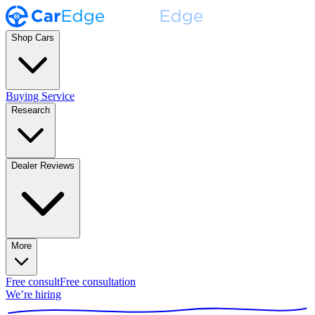
Shop Cars
Buying Service
Research
Dealer Reviews
More
Free consult
Free consultation
We’re hiring