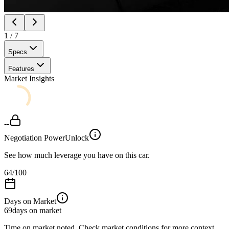
1
/
7
Specs
Features
Market Insights
--
Negotiation Power
Unlock
See how much leverage you have on this car.
64
/100
Days on Market
69
days on market
Time on market noted. Check market conditions for more context.