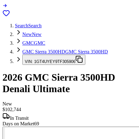
Search
Search
New
New
GMC
GMC
GMC Sierra 3500HD
GMC Sierra 3500HD
VIN:
1GT4UYEY9TF305906
2026
GMC Sierra 3500HD
Denali Ultimate
New
$102,744
In Transit
Days on Market
69