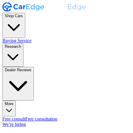
Shop Cars
Buying Service
Research
Dealer Reviews
More
Free consult
Free consultation
We’re hiring