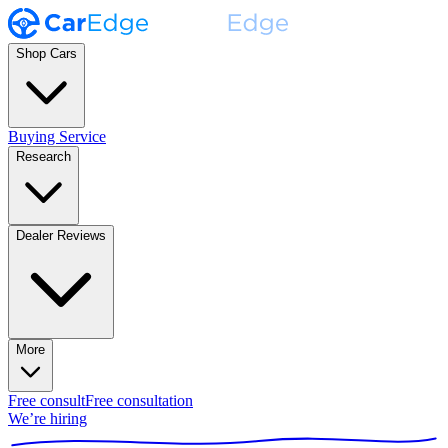
Shop Cars
Buying Service
Research
Dealer Reviews
More
Free consult
Free consultation
We’re hiring