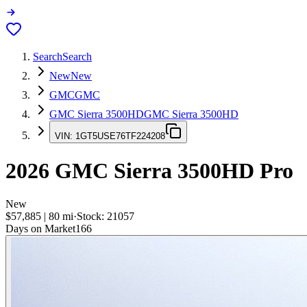
Search
Search
New
New
GMC
GMC
GMC Sierra 3500HD
GMC Sierra 3500HD
VIN:
1GT5USE76TF224208
2026
GMC Sierra 3500HD
Pro
New
$57,885
|
80
mi
·
Stock:
21057
Days on Market
166