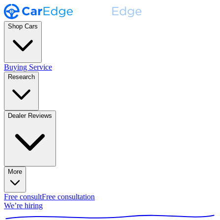
Shop Cars
Buying Service
Research
Dealer Reviews
More
Free consult
Free consultation
We’re hiring