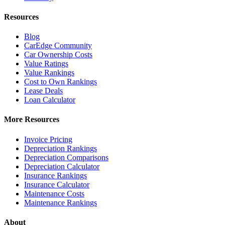
Resources
Blog
CarEdge Community
Car Ownership Costs
Value Ratings
Value Rankings
Cost to Own Rankings
Lease Deals
Loan Calculator
More Resources
Invoice Pricing
Depreciation Rankings
Depreciation Comparisons
Depreciation Calculator
Insurance Rankings
Insurance Calculator
Maintenance Costs
Maintenance Rankings
About