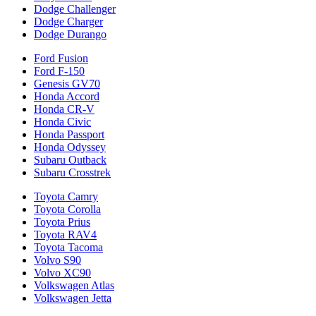
Dodge Challenger
Dodge Charger
Dodge Durango
Ford Fusion
Ford F-150
Genesis GV70
Honda Accord
Honda CR-V
Honda Civic
Honda Passport
Honda Odyssey
Subaru Outback
Subaru Crosstrek
Toyota Camry
Toyota Corolla
Toyota Prius
Toyota RAV4
Toyota Tacoma
Volvo S90
Volvo XC90
Volkswagen Atlas
Volkswagen Jetta