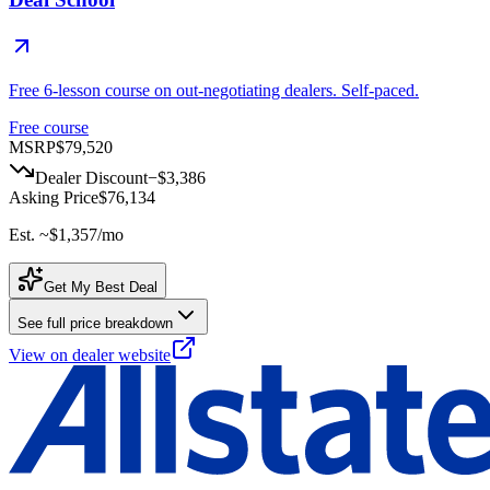
Free 6-lesson course on out-negotiating dealers. Self-paced.
Free course
MSRP
$79,520
Dealer Discount
−
$3,386
Asking Price
$76,134
Est. ~
$1,357
/mo
Get My Best Deal
See full price breakdown
View on dealer website