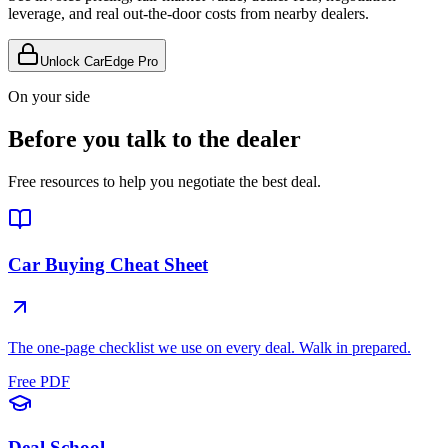
leverage, and real out-the-door costs from nearby dealers.
Unlock CarEdge Pro
On your side
Before you talk to the dealer
Free resources to help you negotiate the best deal.
Car Buying Cheat Sheet
The one-page checklist we use on every deal. Walk in prepared.
Free PDF
Deal School