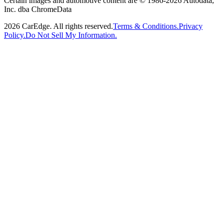
Certain images and automotive content are © 1986-
2026
Autodata,
Inc. dba ChromeData
2026
CarEdge. All rights reserved.
Terms & Conditions.
Privacy
Policy.
Do Not Sell My Information.