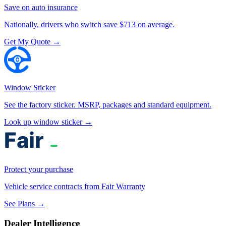
Save on auto insurance
Nationally, drivers who switch save $713 on average.
Get My Quote →
Window Sticker
See the factory sticker. MSRP, packages and standard equipment.
Look up window sticker →
Protect your purchase
Vehicle service contracts from Fair Warranty
See Plans →
Dealer Intelligence