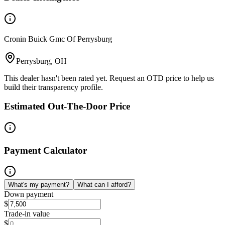
Cronin Buick Gmc Of Perrysburg
Perrysburg, OH
This dealer hasn't been rated yet. Request an OTD price to help us
build their transparency profile.
Estimated Out-The-Door Price
Payment Calculator
What's my payment?
What can I afford?
Down payment
$
Trade-in value
$