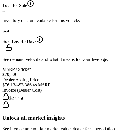
Total for Sale
--
Inventory data unavailable for this vehicle.
Sold Last 45 Days
--
See demand velocity and what it means for your leverage.
MSRP / Sticker
$79,520
Dealer Asking Price
$76,134
-$3,386
vs MSRP
Invoice (Dealer Cost)
$27,450
Unlock all market insights
See invoice pricing, fair market value, dealer fees, negotiation