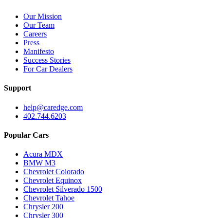
Our Mission
Our Team
Careers
Press
Manifesto
Success Stories
For Car Dealers
Support
help@caredge.com
402.744.6203
Popular Cars
Acura MDX
BMW M3
Chevrolet Colorado
Chevrolet Equinox
Chevrolet Silverado 1500
Chevrolet Tahoe
Chrysler 200
Chrysler 300