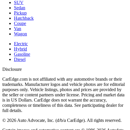
SUV
Sedan
Pickup
Hatchback
Coupe
Van
Wagon
Electric
Hybrid
Gasoline
Diesel
Disclosure
CarEdge.com is not affiliated with any automotive brands or their
trademarks. Manufacturer logos and vehicle photos are for editorial
purposes only. Vehicle listings, photos and prices are provided by
the seller or content partners under license. Pricing and market data
is in US Dollars. CarEdge does not warrant the accuracy,
completeness or timeliness of this data. See participating dealer for
full details.
©
2026
Auto Advocate, Inc. (d/b/a CarEdge). All rights reserved.