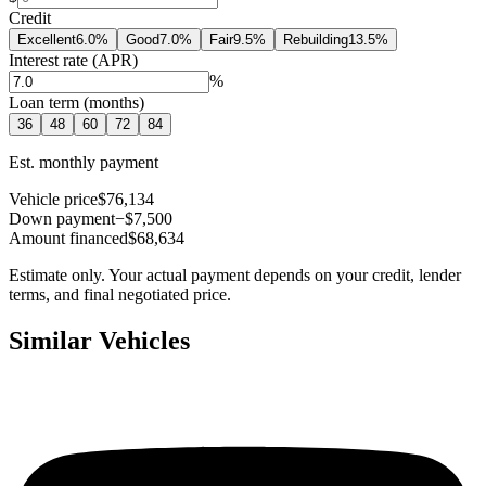
Credit
Excellent
6.0
%
Good
7.0
%
Fair
9.5
%
Rebuilding
13.5
%
Interest rate (APR)
%
Loan term (months)
36
48
60
72
84
Est. monthly payment
Vehicle price
$76,134
Down payment
−$7,500
Amount financed
$68,634
Estimate only. Your actual payment depends on your credit, lender
terms, and final negotiated price.
Similar Vehicles