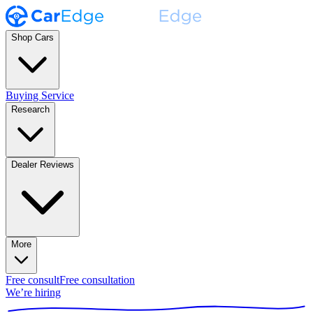
Shop Cars
Buying Service
Research
Dealer Reviews
More
Free consult
Free consultation
We’re hiring