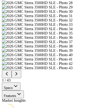
1
/
43
Specs
Features
Market Insights