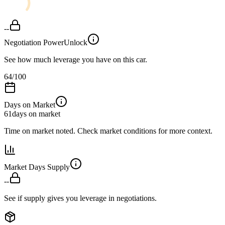
--
Negotiation Power
Unlock
See how much leverage you have on this car.
64
/100
Days on Market
61
days on market
Time on market noted. Check market conditions for more context.
Market Days Supply
--
See if supply gives you leverage in negotiations.