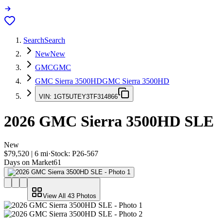
Search
Search
New
New
GMC
GMC
GMC Sierra 3500HD
GMC Sierra 3500HD
VIN:
1GT5UTEY3TF314866
2026
GMC Sierra 3500HD
SLE
New
$79,520
|
6
mi
·
Stock:
P26-567
Days on Market
61
View All
43
Photos