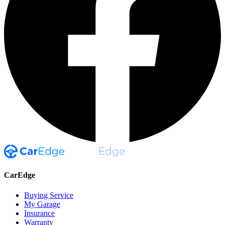
CarEdge
Buying Service
My Garage
Insurance
Warranty