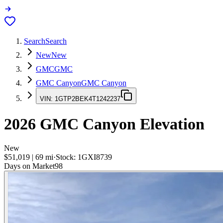
Search
Search
New
New
GMC
GMC
GMC Canyon
GMC Canyon
VIN:
1GTP2BEK4T1242237
2026
GMC Canyon
Elevation
New
$51,019
|
69
mi
·
Stock:
1GXI8739
Days on Market
98