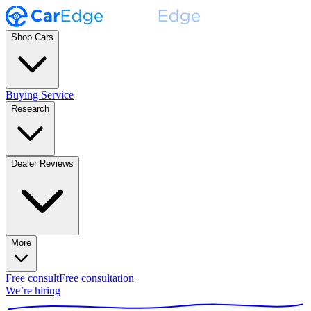
Shop Cars
Buying Service
Research
Dealer Reviews
More
Free consult
Free consultation
We’re hiring