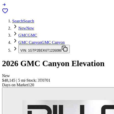
Search
Search
New
New
GMC
GMC
GMC Canyon
GMC Canyon
VIN:
1GTP2BEK6T1226086
2026
GMC Canyon
Elevation
New
$48,145
|
5
mi
·
Stock:
3T0701
Days on Market
120