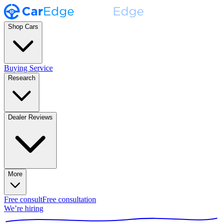
Shop Cars
Buying Service
Research
Dealer Reviews
More
Free consult
Free consultation
We’re hiring