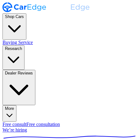
Shop Cars
Buying Service
Research
Dealer Reviews
More
Free consult
Free consultation
We’re hiring