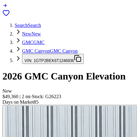
Search
Search
New
New
GMC
GMC
GMC Canyon
GMC Canyon
VIN:
1GTP2BEK6T1246936
2026
GMC Canyon
Elevation
New
$49,360
|
2
mi
·
Stock:
G26223
Days on Market
85