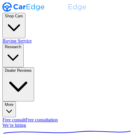
Shop Cars
Buying Service
Research
Dealer Reviews
More
Free consult
Free consultation
We’re hiring