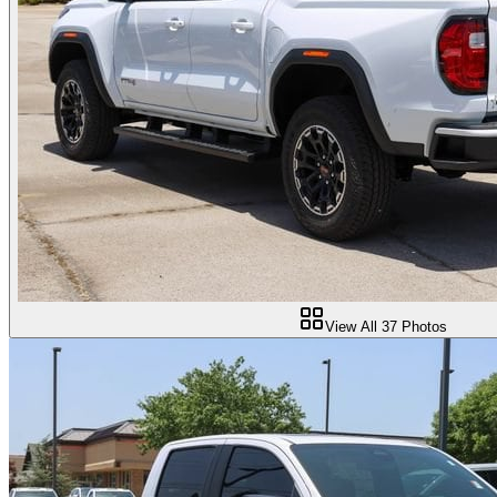
View All
37
Photos