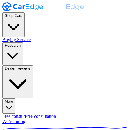
Shop Cars
Buying Service
Research
Dealer Reviews
More
Free consult
Free consultation
We’re hiring