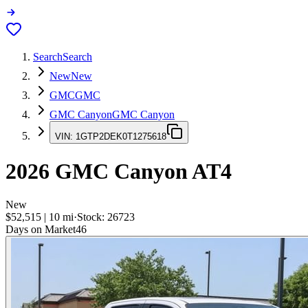
Search
Search
New
New
GMC
GMC
GMC Canyon
GMC Canyon
VIN:
1GTP2DEK0T1275618
2026
GMC Canyon
AT4
New
$52,515
|
10
mi
·
Stock:
26723
Days on Market
46