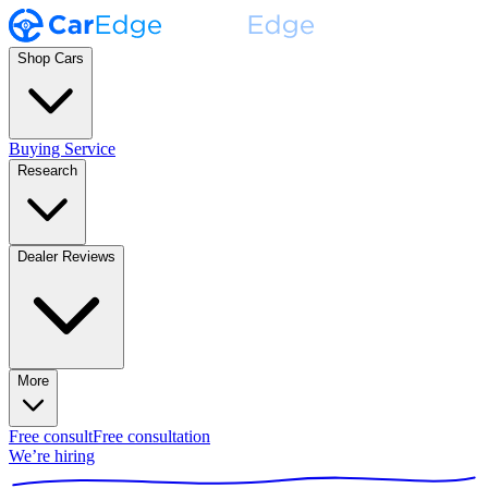
Shop Cars
Buying Service
Research
Dealer Reviews
More
Free consult
Free consultation
We’re hiring